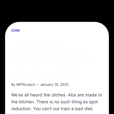
CORE
The Transverse
Abdominis (TVA): The
Key to a Stronger Spine
and a Slimmer Waist
By
MPfitcoach
January 19, 2025
We’ve all heard the cliches. Abs are made in
the kitchen. There is no such thing as spot
reduction. You can’t out train a bad diet.