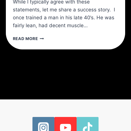
While I typically agree with these
statements, let me share a success story. I
once trained a man in his late 40‘s. He was
fairly lean, had decent muscle…
THE
READ MORE
TRANSVERSE
ABDOMINIS
(TVA):
THE
KEY
TO
A
STRONGER
SPINE
AND
A
SLIMMER
WAIST