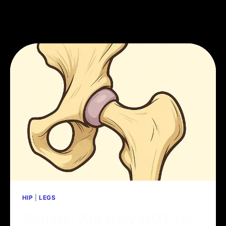
HIP
|
LEGS
Squats: Are they NOT for