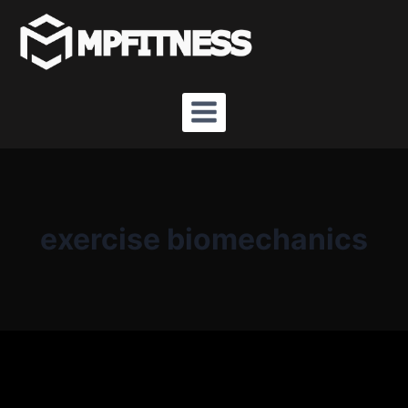
Skip
to
content
exercise biomechanics