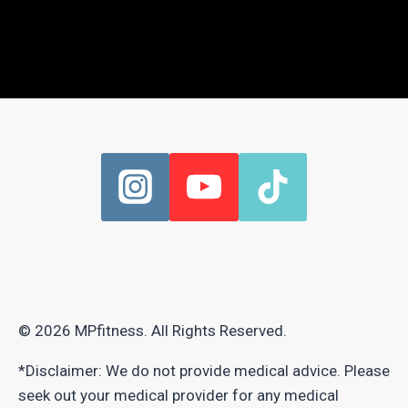
© 2026 MPfitness. All Rights Reserved.
*Disclaimer: We do not provide medical advice. Please
seek out your medical provider for any medical