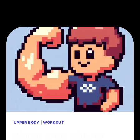
UPPER BODY
|
WORKOUT
Bigger Arms with NO