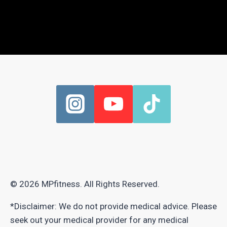
© 2026 MPfitness. All Rights Reserved.
*Disclaimer: We do not provide medical advice. Please
seek out your medical provider for any medical