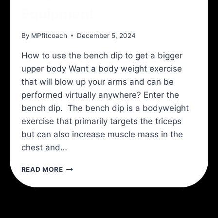
Equipment
By
MPfitcoach
December 5, 2024
How to use the bench dip to get a bigger
upper body Want a body weight exercise
that will blow up your arms and can be
performed virtually anywhere? Enter the
bench dip. The bench dip is a bodyweight
exercise that primarily targets the triceps
but can also increase muscle mass in the
chest and…
BIGGER
READ MORE
ARMS
WITH
NO
EQUIPMENT