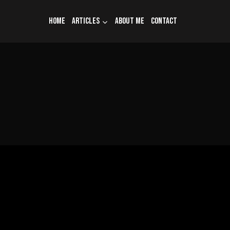
Home
Articles
About me
Contact