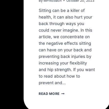
By
MPfitcoach
October 20, 2023
Sitting can be a killer of
health, it can also hurt your
back through ways you
could never imagine. In this
article, we concentrate on
the negative effects sitting
can have on your back and
preventing back injuries by
increasing your flexibility
and hip strength. If you want
to read about how to
prevent and…
HOW
READ MORE
TO
PREVENT
LOWER