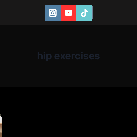
hip exercises