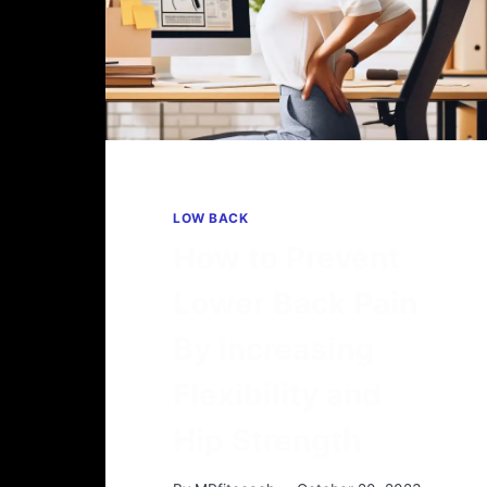
LOW BACK
How to Prevent
Lower Back Pain
By Increasing
Flexibility and
Hip Strength