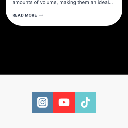
amounts of volume, making them an ideal…
3
READ MORE
EXERCISES
TO
INCREASE
YOUR
PUSHUPS
INSTANTLY!:
IMPROVE
YOUR
PUSH
UPS
WITH
HEALTHIER
SHOULDER
BLADES