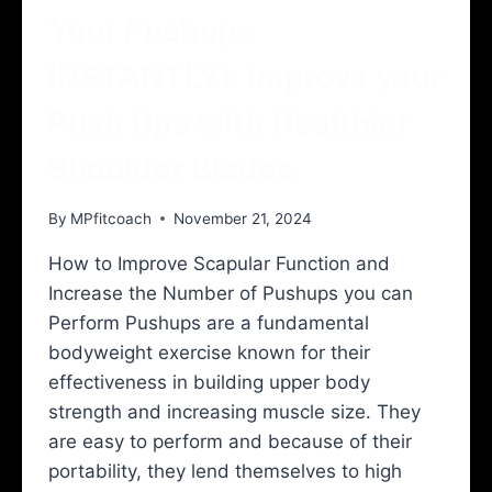
Your Pushups
INSTANTLY!: Improve your
Push Ups with Healthier
Shoulder Blades
By
MPfitcoach
November 21, 2024
How to Improve Scapular Function and
Increase the Number of Pushups you can
Perform Pushups are a fundamental
bodyweight exercise known for their
effectiveness in building upper body
strength and increasing muscle size. They
are easy to perform and because of their
portability, they lend themselves to high