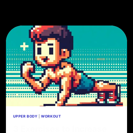
UPPER BODY
|
WORKOUT
3 Exercises to Increase