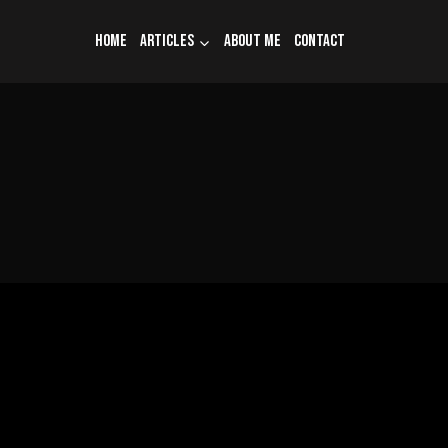
Home
Articles
About me
Contact