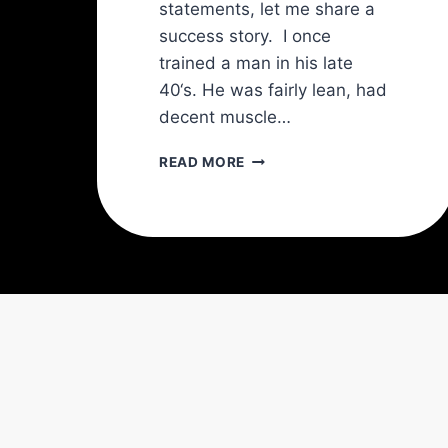
statements, let me share a
success story. I once
trained a man in his late
40‘s. He was fairly lean, had
decent muscle…
THE
READ MORE
TRANSVERSE
ABDOMINIS
(TVA):
THE
KEY
TO
A
STRONGER
SPINE
AND
A
SLIMMER
WAIST