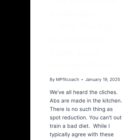
Abdominis
(TVA): The Key
to a Stronger
Spine and a
Slimmer Waist
By
MPfitcoach
January 19, 2025
We’ve all heard the cliches.
Abs are made in the kitchen.
There is no such thing as
spot reduction. You can’t out
train a bad diet. While I
typically agree with these