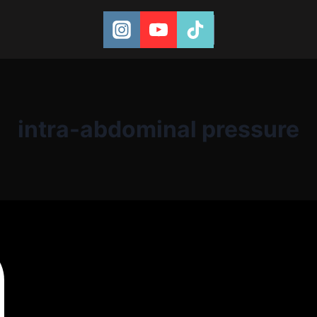
intra-abdominal pressure