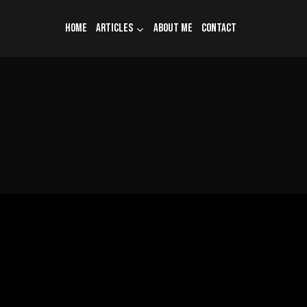
Home
Articles
About me
Contact