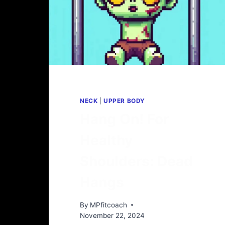
NECK
|
UPPER BODY
Hang On! For
Healthy
Shoulders: Dead
Hangs
By
MPfitcoach
November 22, 2024