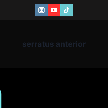
serratus anterior