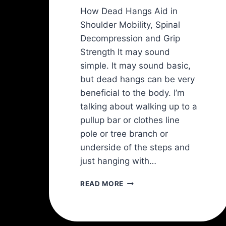
How Dead Hangs Aid in
Shoulder Mobility, Spinal
Decompression and Grip
Strength It may sound
simple. It may sound basic,
but dead hangs can be very
beneficial to the body. I’m
talking about walking up to a
pullup bar or clothes line
pole or tree branch or
underside of the steps and
just hanging with…
HANG
READ MORE
ON!
FOR
HEALTHY
SHOULDERS: