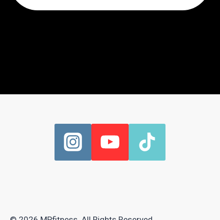
DURING
THE
SQUAT:
DANGEROUS
TO
THE
ACL,
OR
CONDUCIVE
TO
GLUTE
ACTIVATION?
© 2026 MPfitness. All Rights Reserved.