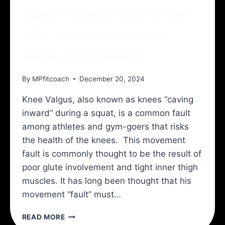
Squat: Dangerous to the
ACL, or Conducive to
Glute Activation?
By
MPfitcoach
December 20, 2024
Knee Valgus, also known as knees “caving
inward” during a squat, is a common fault
among athletes and gym-goers that risks
the health of the knees. This movement
fault is commonly thought to be the result of
poor glute involvement and tight inner thigh
muscles. It has long been thought that his
movement “fault” must…
KNEE
READ MORE
VALGUS