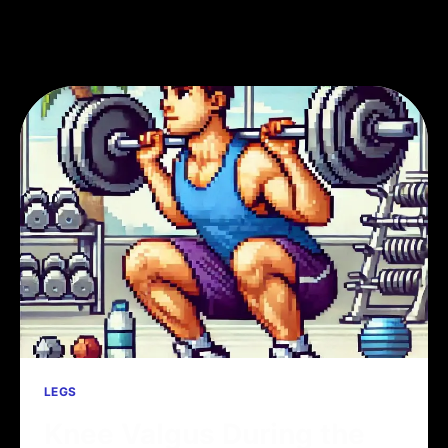
LEGS
Knee Valgus During the