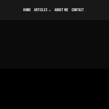
Home
Articles
About me
Contact