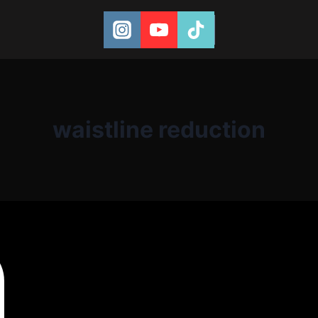
waistline reduction