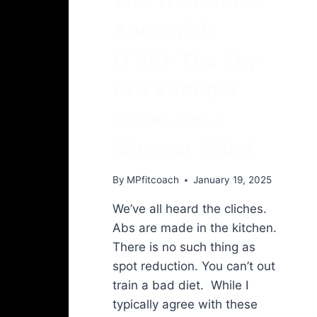
Abdominis
(TVA): The Key
to a Stronger
Spine and a
Slimmer Waist
By
MPfitcoach
January 19, 2025
We’ve all heard the cliches.
Abs are made in the kitchen.
There is no such thing as
spot reduction. You can’t out
train a bad diet. While I
typically agree with these