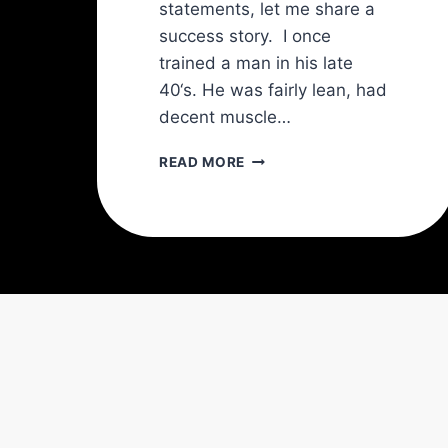
statements, let me share a
success story. I once
trained a man in his late
40‘s. He was fairly lean, had
decent muscle…
THE
READ MORE
TRANSVERSE
ABDOMINIS
(TVA):
THE
KEY
TO
A
STRONGER
SPINE
AND
A
SLIMMER
WAIST