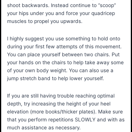
shoot backwards. Instead continue to “scoop”
your hips under you and force your quadricep
muscles to propel you upwards.
I highly suggest you use something to hold onto
during your first few attempts of this movement.
You can place yourself between two chairs. Put
your hands on the chairs to help take away some
of your own body weight. You can also use a
jump stretch band to help lower yourself.
If you are still having trouble reaching optimal
depth, try increasing the height of your heel
elevation (more books/thicker plates). Make sure
that you perform repetitions SLOWLY and with as
much assistance as necessary.