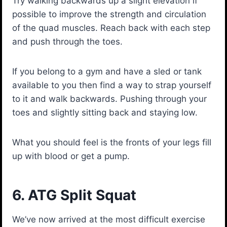
Try walking backwards up a slight elevation if
possible to improve the strength and circulation
of the quad muscles. Reach back with each step
and push through the toes.
If you belong to a gym and have a sled or tank
available to you then find a way to strap yourself
to it and walk backwards. Pushing through your
toes and slightly sitting back and staying low.
What you should feel is the fronts of your legs fill
up with blood or get a pump.
6. ATG Split Squat
We’ve now arrived at the most difficult exercise