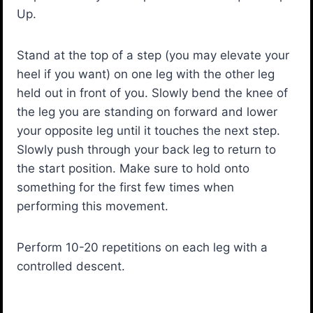
Up.
Stand at the top of a step (you may elevate your
heel if you want) on one leg with the other leg
held out in front of you. Slowly bend the knee of
the leg you are standing on forward and lower
your opposite leg until it touches the next step.
Slowly push through your back leg to return to
the start position. Make sure to hold onto
something for the first few times when
performing this movement.
Perform 10-20 repetitions on each leg with a
controlled descent.