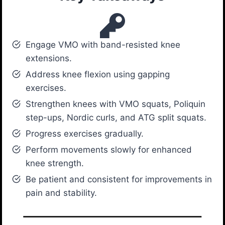
Engage VMO with band-resisted knee
extensions.
Address knee flexion using gapping
exercises.
Strengthen knees with VMO squats, Poliquin
step-ups, Nordic curls, and ATG split squats.
Progress exercises gradually.
Perform movements slowly for enhanced
knee strength.
Be patient and consistent for improvements in
pain and stability.