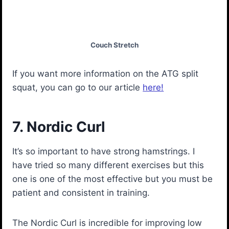
Couch Stretch
If you want more information on the ATG split
squat, you can go to our article
here!
7. Nordic Curl
It’s so important to have strong hamstrings. I
have tried so many different exercises but this
one is one of the most effective but you must be
patient and consistent in training.
The Nordic Curl is incredible for improving low