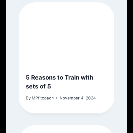
5 Reasons to Train with
sets of 5
By
MPfitcoach
November 4, 2024