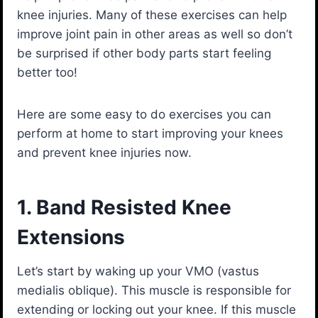
knee injuries. Many of these exercises can help
improve joint pain in other areas as well so don’t
be surprised if other body parts start feeling
better too!
Here are some easy to do exercises you can
perform at home to start improving your knees
and prevent knee injuries now.
1. Band Resisted Knee
Extensions
Let’s start by waking up your VMO (vastus
medialis oblique). This muscle is responsible for
extending or locking out your knee. If this muscle