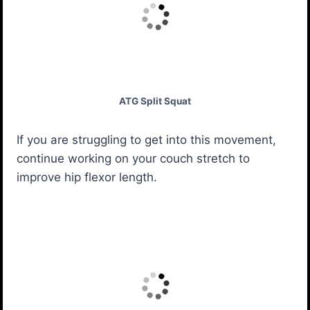
ATG Split Squat
If you are struggling to get into this movement,
continue working on your couch stretch to
improve hip flexor length.