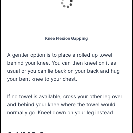
Knee Flexion Gapping
A gentler option is to place a rolled up towel
behind your knee. You can then kneel on it as
usual or you can lie back on your back and hug
your bent knee to your chest.
If no towel is available, cross your other leg over
and behind your knee where the towel would
normally go. Kneel down on your leg instead.