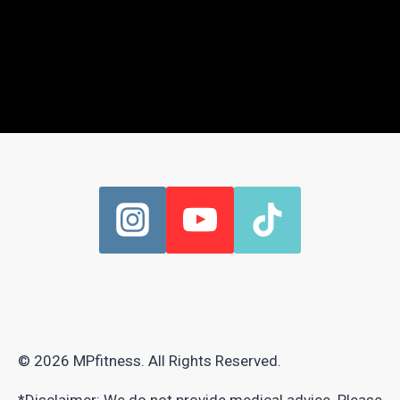
© 2026 MPfitness. All Rights Reserved.