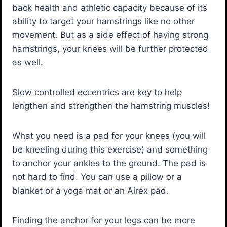
back health and athletic capacity because of its
ability to target your hamstrings like no other
movement. But as a side effect of having strong
hamstrings, your knees will be further protected
as well.
Slow controlled eccentrics are key to help
lengthen and strengthen the hamstring muscles!
What you need is a pad for your knees (you will
be kneeling during this exercise) and something
to anchor your ankles to the ground. The pad is
not hard to find. You can use a pillow or a
blanket or a yoga mat or an Airex pad.
Finding the anchor for your legs can be more