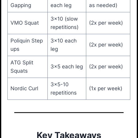
Gapping
each leg
as needed)
3×10 (slow
VMO Squat
(2x per week)
repetitions)
Poliquin Step
3×10 each
(2x per week)
ups
leg
ATG Split
3×5 each leg
(2x per week)
Squats
3×5-10
Nordic Curl
(1x per week)
repetitions
Key Takeaways