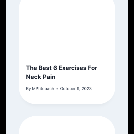
The Best 6 Exercises For
Neck Pain
By
MPfitcoach
October 9, 2023