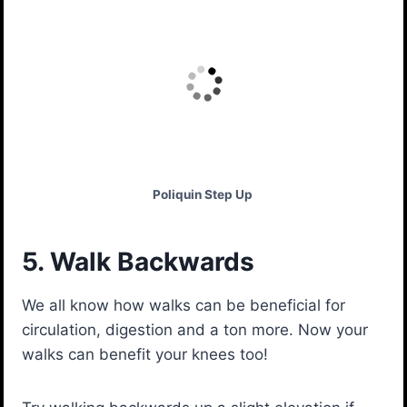
Poliquin Step Up
5. Walk Backwards
We all know how walks can be beneficial for
circulation, digestion and a ton more. Now your
walks can benefit your knees too!