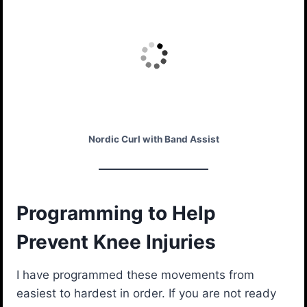
Nordic Curl with Band Assist
Programming to Help
Prevent Knee Injuries
I have programmed these movements from
easiest to hardest in order. If you are not ready