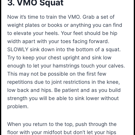
3. VMO Squat
Now it’s time to train the VMO. Grab a set of
weight plates or books or anything you can find
to elevate your heels. Your feet should be hip
width apart with your toes facing forward.
SLOWLY sink down into the bottom of a squat.
Try to keep your chest upright and sink low
enough to let your hamstrings touch your calves.
This may not be possible on the first few
repetitions due to joint restrictions in the knee,
low back and hips. Be patient and as you build
strength you will be able to sink lower without
problem.
When you return to the top, push through the
floor with your midfoot but don’t let your hips