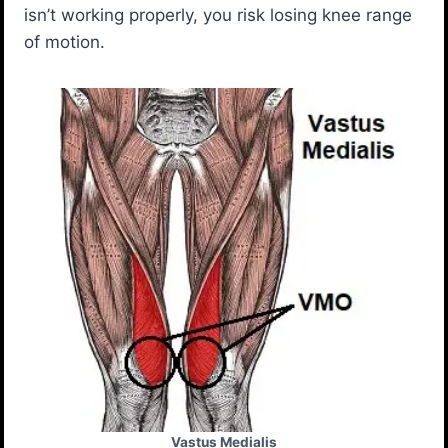
isn’t working properly, you risk losing knee range
of motion.
Vastus Medialis