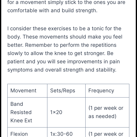
for a movement simply stick to the ones you are
comfortable with and build strength.
I consider these exercises to be a tonic for the
body. These movements should make you feel
better. Remember to perform the repetitions
slowly to allow the knee to get stronger. Be
patient and you will see improvements in pain
symptoms and overall strength and stability.
Movement
Sets/Reps
Frequency
Band
(1 per week or
Resisted
1×20
as needed)
Knee Ext
Flexion
1x:30-60
(1 per week or