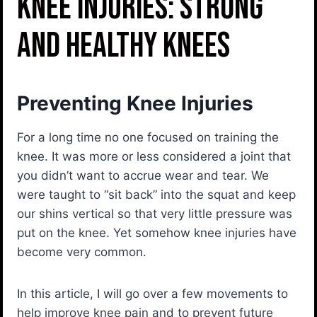
Knee Injuries: Strong
and Healthy Knees
Preventing Knee Injuries
For a long time no one focused on training the
knee. It was more or less considered a joint that
you didn’t want to accrue wear and tear. We
were taught to “sit back” into the squat and keep
our shins vertical so that very little pressure was
put on the knee. Yet somehow knee injuries have
become very common.
In this article, I will go over a few movements to
help improve knee pain and to prevent future