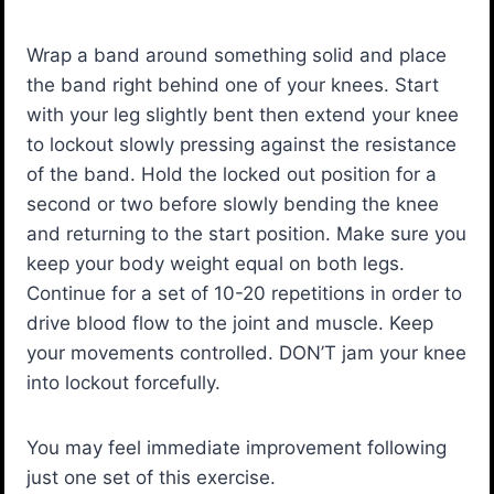
Wrap a band around something solid and place
the band right behind one of your knees. Start
with your leg slightly bent then extend your knee
to lockout slowly pressing against the resistance
of the band. Hold the locked out position for a
second or two before slowly bending the knee
and returning to the start position. Make sure you
keep your body weight equal on both legs.
Continue for a set of 10-20 repetitions in order to
drive blood flow to the joint and muscle. Keep
your movements controlled. DON’T jam your knee
into lockout forcefully.
You may feel immediate improvement following
just one set of this exercise.