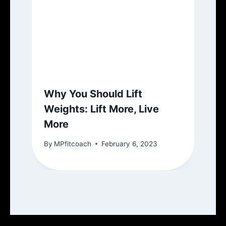
Why You Should Lift
Weights: Lift More, Live
More
By
MPfitcoach
February 6, 2023