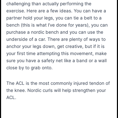
challenging than actually performing the
exercise. Here are a few ideas. You can have a
partner hold your legs, you can tie a belt to a
bench (this is what I’ve done for years), you can
purchase a nordic bench and you can use the
underside of a car. There are plenty of ways to
anchor your legs down, get creative, but if it is
your first time attempting this movement, make
sure you have a safety net like a band or a wall
close by to grab onto.
The ACL is the most commonly injured tendon of
the knee. Nordic curls will help strengthen your
ACL.