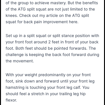
of the group to achieve mastery. But the benefits
of the ATG split squat are not just limited to the
knees. Check out my article on the ATG split
squat for back pain improvement here.
Set up in a split squat or split stance position with
your front foot around 2 feet in front of your back
foot. Both feet should be pointed forwards. The
challenge is keeping the back foot forward during
the movement.
With your weight predominantly on your front
foot, sink down and forward until your front leg
hamstring is touching your front leg calf. You
should feel a stretch in your trailing leg hip
flexor.