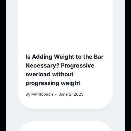
Is Adding Weight to the Bar
Necessary? Progressive
overload without
progressing weight
By
MPfitcoach
June 2, 2025