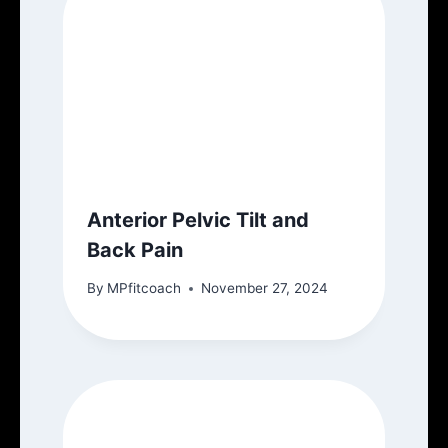
Anterior Pelvic Tilt and
Back Pain
By
MPfitcoach
November 27, 2024