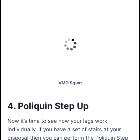
VMO Squat
4. Poliquin Step Up
Now it’s time to see how your legs work
individually. If you have a set of stairs at your
disposal then you can perform the Poliquin Step