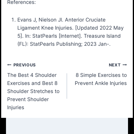
References:
Evans J, Nielson Jl. Anterior Cruciate
Ligament Knee Injuries. [Updated 2022 May
5]. In: StatPearls [Internet]. Treasure Island
(FL): StatPearls Publishing; 2023 Jan-.
Post
PREVIOUS
NEXT
The Best 4 Shoulder
8 Simple Exercises to
navigation
Exercises and Best 8
Prevent Ankle Injuries
Shoulder Stretches to
Prevent Shoulder
Injuries