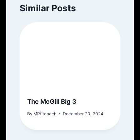
Similar Posts
The McGill Big 3
By
MPfitcoach
December 20, 2024