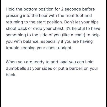
Hold the bottom position for 2 seconds before
pressing into the floor with the front foot and
returning to the start position. Don’t let your hips
shoot back or drop your chest. It’s helpful to have
something to the side of you (like a chair) to help
you with balance, especially if you are having
trouble keeping your chest upright.
When you are ready to add load you can hold
dumbbells at your sides or put a barbell on your
back.