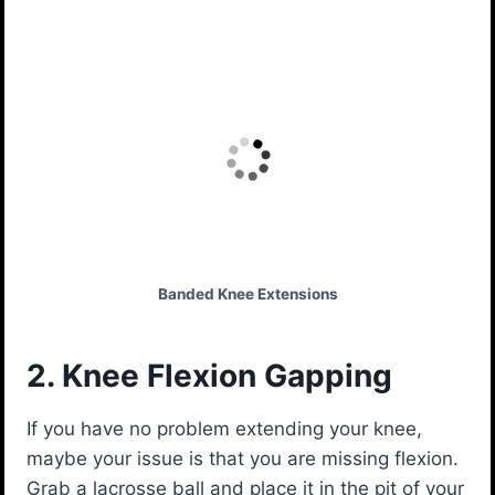
Banded Knee Extensions
2. Knee Flexion Gapping
If you have no problem extending your knee,
maybe your issue is that you are missing flexion.
Grab a lacrosse ball and place it in the pit of your