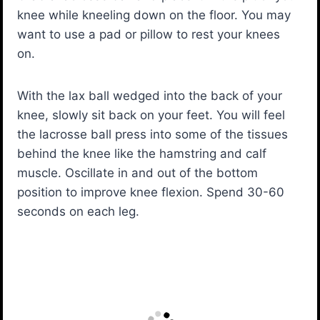
knee while kneeling down on the floor. You may
want to use a pad or pillow to rest your knees
on.
With the lax ball wedged into the back of your
knee, slowly sit back on your feet. You will feel
the lacrosse ball press into some of the tissues
behind the knee like the hamstring and calf
muscle. Oscillate in and out of the bottom
position to improve knee flexion. Spend 30-60
seconds on each leg.