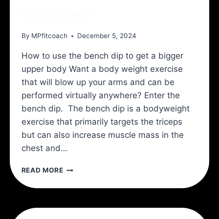
Equipment
By
MPfitcoach
December 5, 2024
How to use the bench dip to get a bigger
upper body Want a body weight exercise
that will blow up your arms and can be
performed virtually anywhere? Enter the
bench dip. The bench dip is a bodyweight
exercise that primarily targets the triceps
but can also increase muscle mass in the
chest and…
BIGGER
READ MORE
ARMS
WITH
NO
EQUIPMENT