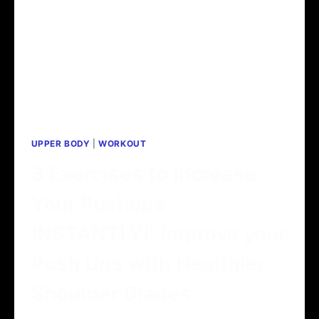
UPPER BODY
|
WORKOUT
3 Exercises to Increase
Your Pushups
INSTANTLY!: Improve your
Push Ups with Healthier
Shoulder Blades