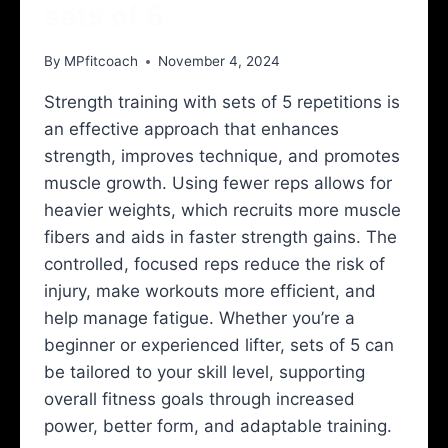
sets of 5
By
MPfitcoach
November 4, 2024
Strength training with sets of 5 repetitions is
an effective approach that enhances
strength, improves technique, and promotes
muscle growth. Using fewer reps allows for
heavier weights, which recruits more muscle
fibers and aids in faster strength gains. The
controlled, focused reps reduce the risk of
injury, make workouts more efficient, and
help manage fatigue. Whether you’re a
beginner or experienced lifter, sets of 5 can
be tailored to your skill level, supporting
overall fitness goals through increased
power, better form, and adaptable training.