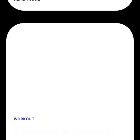
CAN’T
AVOID
THE
DEADLIFT
WORKOUT
5 Reasons to Train with