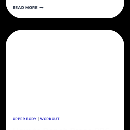
IS
READ MORE
ADDING
WEIGHT
TO
THE
BAR
NECESSARY?
PROGRESSIVE
OVERLOAD
WITHOUT
PROGRESSING
WEIGHT
UPPER BODY
|
WORKOUT