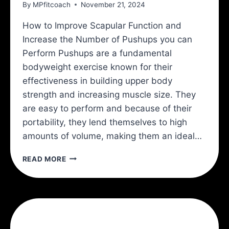
By
MPfitcoach
November 21, 2024
How to Improve Scapular Function and
Increase the Number of Pushups you can
Perform Pushups are a fundamental
bodyweight exercise known for their
effectiveness in building upper body
strength and increasing muscle size. They
are easy to perform and because of their
portability, they lend themselves to high
amounts of volume, making them an ideal…
3
READ MORE
EXERCISES
TO
INCREASE
YOUR
PUSHUPS
INSTANTLY!: