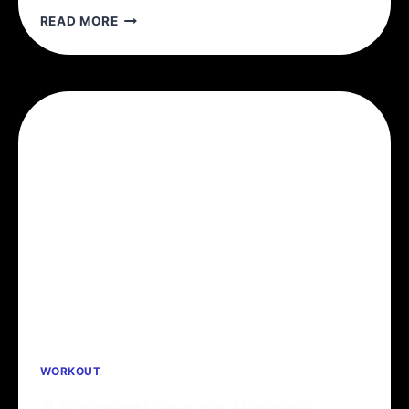
5
READ MORE
REASONS
TO
TRAIN
WITH
SETS
OF
5
WORKOUT