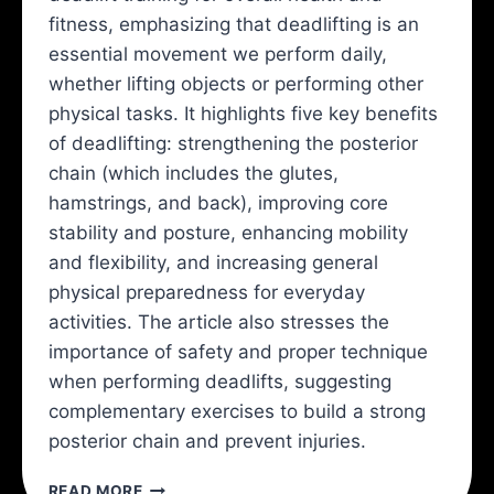
fitness, emphasizing that deadlifting is an
essential movement we perform daily,
whether lifting objects or performing other
physical tasks. It highlights five key benefits
of deadlifting: strengthening the posterior
chain (which includes the glutes,
hamstrings, and back), improving core
stability and posture, enhancing mobility
and flexibility, and increasing general
physical preparedness for everyday
activities. The article also stresses the
importance of safety and proper technique
when performing deadlifts, suggesting
complementary exercises to build a strong
posterior chain and prevent injuries.
YOU
READ MORE