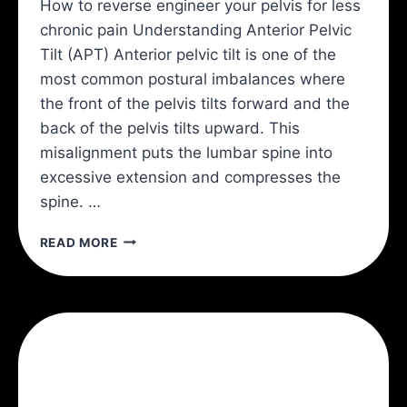
How to reverse engineer your pelvis for less
chronic pain Understanding Anterior Pelvic
Tilt (APT) Anterior pelvic tilt is one of the
most common postural imbalances where
the front of the pelvis tilts forward and the
back of the pelvis tilts upward. This
misalignment puts the lumbar spine into
excessive extension and compresses the
spine. …
ANTERIOR
READ MORE
PELVIC
TILT
AND
BACK
PAIN