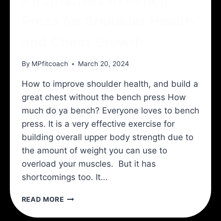
Alternatives to Bench
Press for Shoulder Health
and Chest Growth
By
MPfitcoach
March 20, 2024
How to improve shoulder health, and build a
great chest without the bench press How
much do ya bench? Everyone loves to bench
press. It is a very effective exercise for
building overall upper body strength due to
the amount of weight you can use to
overload your muscles. But it has
shortcomings too. It…
ALTERNATIVES
READ MORE
TO
BENCH