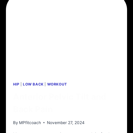
HIP
|
LOW BACK
|
WORKOUT
Anterior Pelvic Tilt and
Back Pain
By
MPfitcoach
November 27, 2024