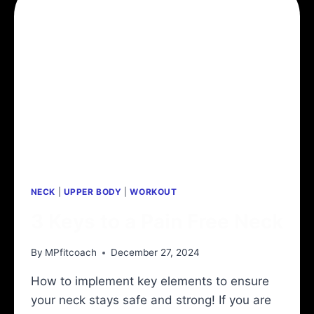
NECK
|
UPPER BODY
|
WORKOUT
3 Keys to a Pain Free Neck
By
MPfitcoach
December 27, 2024
How to implement key elements to ensure
your neck stays safe and strong! If you are