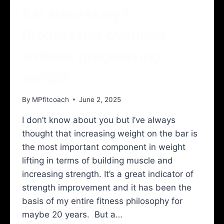
Bar Necessary?
Progressive overload
without progressing
weight
By
MPfitcoach
June 2, 2025
I don’t know about you but I’ve always
thought that increasing weight on the bar is
the most important component in weight
lifting in terms of building muscle and
increasing strength. It’s a great indicator of
strength improvement and it has been the
basis of my entire fitness philosophy for
maybe 20 years. But a…