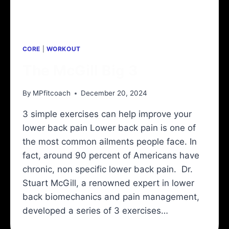
CORE
|
WORKOUT
The McGill Big 3
By
MPfitcoach
December 20, 2024
3 simple exercises can help improve your
lower back pain Lower back pain is one of
the most common ailments people face. In
fact, around 90 percent of Americans have
chronic, non specific lower back pain. Dr.
Stuart McGill, a renowned expert in lower
back biomechanics and pain management,
developed a series of 3 exercises…