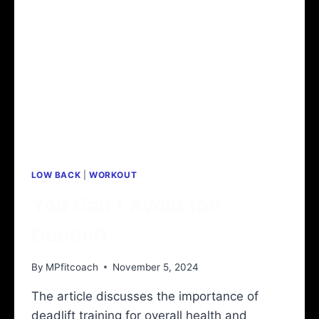
IMPROVE
YOUR
PUSH
UPS
WITH
HEALTHIER
SHOULDER
BLADES
LOW BACK
|
WORKOUT
You Can’t Avoid the
Deadlift
By
MPfitcoach
November 5, 2024
The article discusses the importance of
deadlift training for overall health and