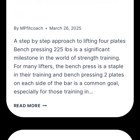
How to Bench Press 225
lbs
By
MPfitcoach
March 26, 2025
A step by step approach to lifting four plates
Bench pressing 225 lbs is a significant
milestone in the world of strength training.
For many lifters, the bench press is a staple
in their training and bench pressing 2 plates
on each side of the bar is a common goal,
especially for those training in…
HOW
READ MORE
TO
BENCH
PRESS
225
LBS