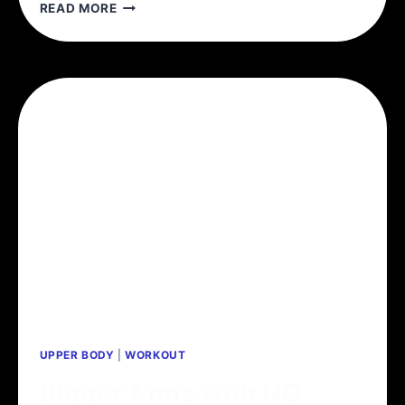
THE
READ MORE
MCGILL
BIG
3
UPPER BODY
|
WORKOUT
Bigger Arms with NO