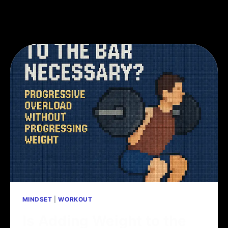
MINDSET
|
WORKOUT
Is Adding Weight to the