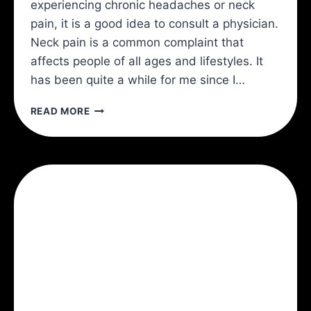
experiencing chronic headaches or neck
pain, it is a good idea to consult a physician.
Neck pain is a common complaint that
affects people of all ages and lifestyles. It
has been quite a while for me since I…
3
READ MORE
KEYS
TO
A
PAIN
FREE
NECK