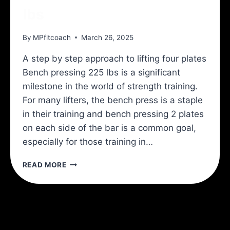
lbs
By
MPfitcoach
March 26, 2025
A step by step approach to lifting four plates
Bench pressing 225 lbs is a significant
milestone in the world of strength training.
For many lifters, the bench press is a staple
in their training and bench pressing 2 plates
on each side of the bar is a common goal,
especially for those training in…
HOW
READ MORE
TO
BENCH
PRESS
225
LBS