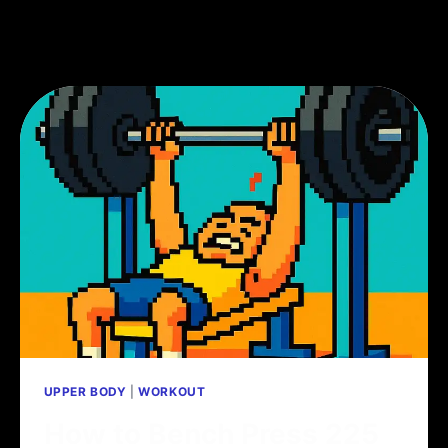
UPPER BODY
|
WORKOUT
How to Bench Press 225