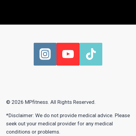
© 2026 MPfitness. All Rights Reserved.
*Disclaimer: We do not provide medical advice. Please
seek out your medical provider for any medical
conditions or problems.