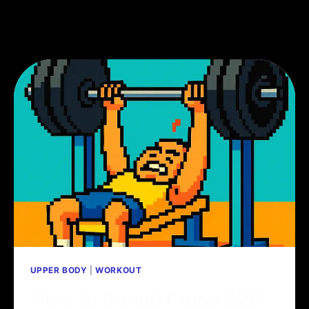
UPPER BODY
|
WORKOUT
How to Bench Press 225