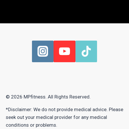
© 2026 MPfitness. All Rights Reserved.
*Disclaimer: We do not provide medical advice. Please
seek out your medical provider for any medical
conditions or problems.