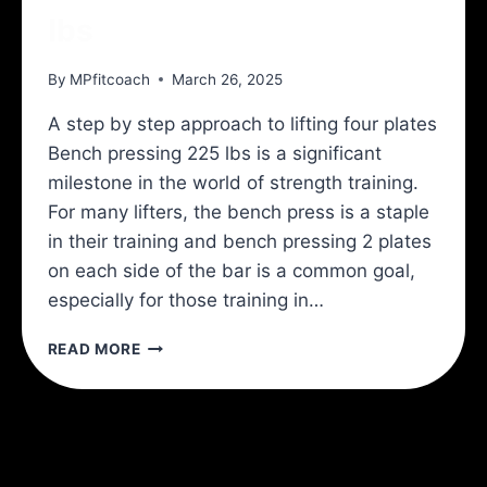
lbs
By
MPfitcoach
March 26, 2025
A step by step approach to lifting four plates
Bench pressing 225 lbs is a significant
milestone in the world of strength training.
For many lifters, the bench press is a staple
in their training and bench pressing 2 plates
on each side of the bar is a common goal,
especially for those training in…
HOW
READ MORE
TO
BENCH
PRESS
225
LBS