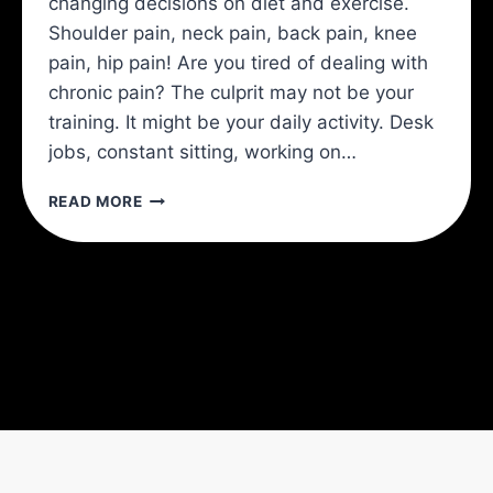
changing decisions on diet and exercise.
Shoulder pain, neck pain, back pain, knee
pain, hip pain! Are you tired of dealing with
chronic pain? The culprit may not be your
training. It might be your daily activity. Desk
jobs, constant sitting, working on…
HOW
READ MORE
TO
AVOID
CHRONIC
PAIN