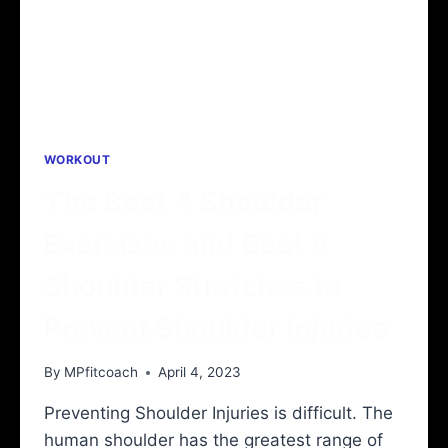
WORKOUT
The Best 4 Shoulder
Exercises and Best 8
Shoulder Stretches to
Prevent Shoulder Injuries
By
MPfitcoach
April 4, 2023
Preventing Shoulder Injuries is difficult. The
human shoulder has the greatest range of