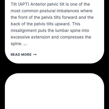
Tilt (APT) Anterior pelvic tilt is one of the
most common postural imbalances where
the front of the pelvis tilts forward and the
back of the pelvis tilts upward. This
misalignment puts the lumbar spine into
excessive extension and compresses the
spine. …
ANTERIOR
READ MORE
PELVIC
TILT
AND
BACK
PAIN