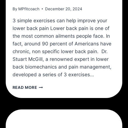
By
MPfitcoach
December 20, 2024
3 simple exercises can help improve your
lower back pain Lower back pain is one of
the most common ailments people face. In
fact, around 90 percent of Americans have
chronic, non specific lower back pain. Dr.
Stuart McGill, a renowned expert in lower
back biomechanics and pain management,
developed a series of 3 exercises…
THE
READ MORE
MCGILL
BIG
3