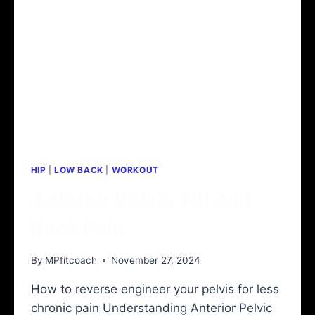
HIP
|
LOW BACK
|
WORKOUT
Anterior Pelvic Tilt and
Back Pain
By
MPfitcoach
November 27, 2024
How to reverse engineer your pelvis for less
chronic pain Understanding Anterior Pelvic