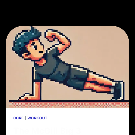
CORE
|
WORKOUT
The McGill Big 3