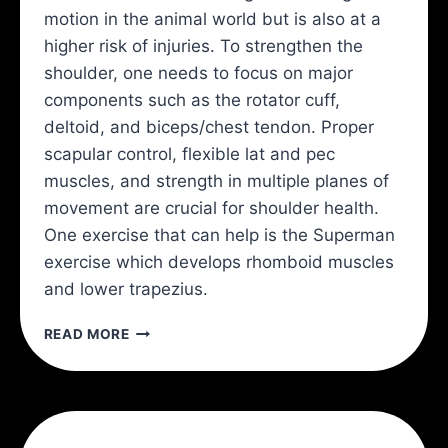
motion in the animal world but is also at a
higher risk of injuries. To strengthen the
shoulder, one needs to focus on major
components such as the rotator cuff,
deltoid, and biceps/chest tendon. Proper
scapular control, flexible lat and pec
muscles, and strength in multiple planes of
movement are crucial for shoulder health.
One exercise that can help is the Superman
exercise which develops rhomboid muscles
and lower trapezius.
THE
READ MORE
BEST
4
SHOULDER
EXERCISES
AND