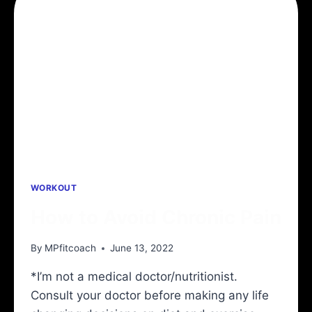
BEST
8
SHOULDER
STRETCHES
TO
PREVENT
SHOULDER
INJURIES
WORKOUT
How to Avoid Chronic Pain
By
MPfitcoach
June 13, 2022
*I’m not a medical doctor/nutritionist.
Consult your doctor before making any life