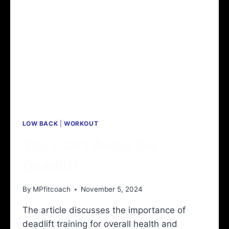
LOW BACK
|
WORKOUT
You Can’t Avoid the
Deadlift
By
MPfitcoach
November 5, 2024
The article discusses the importance of
deadlift training for overall health and