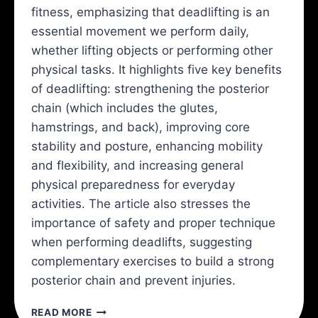
fitness, emphasizing that deadlifting is an
essential movement we perform daily,
whether lifting objects or performing other
physical tasks. It highlights five key benefits
of deadlifting: strengthening the posterior
chain (which includes the glutes,
hamstrings, and back), improving core
stability and posture, enhancing mobility
and flexibility, and increasing general
physical preparedness for everyday
activities. The article also stresses the
importance of safety and proper technique
when performing deadlifts, suggesting
complementary exercises to build a strong
posterior chain and prevent injuries.
YOU
READ MORE