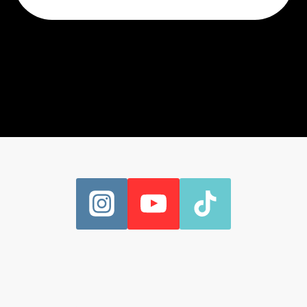
CAN’T
AVOID
THE
DEADLIFT