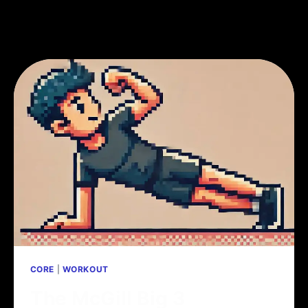
CORE
|
WORKOUT
The McGill Big 3