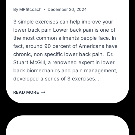
By
MPfitcoach
December 20, 2024
3 simple exercises can help improve your
lower back pain Lower back pain is one of
the most common ailments people face. In
fact, around 90 percent of Americans have
chronic, non specific lower back pain. Dr.
Stuart McGill, a renowned expert in lower
back biomechanics and pain management,
developed a series of 3 exercises…
THE
READ MORE
MCGILL
BIG
3