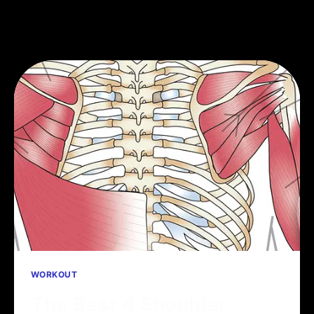
WORKOUT
The Best 4 Shoulder