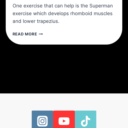
One exercise that can help is the Superman
exercise which develops rhomboid muscles
and lower trapezius.
THE
READ MORE
BEST
4
SHOULDER
EXERCISES
AND
BEST
8
SHOULDER
STRETCHES
TO
PREVENT
SHOULDER
INJURIES