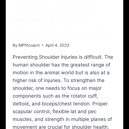
Exercises and Best 8
Shoulder Stretches to
Prevent Shoulder Injuries
By
MPfitcoach
April 4, 2023
Preventing Shoulder Injuries is difficult. The
human shoulder has the greatest range of
motion in the animal world but is also at a
higher risk of injuries. To strengthen the
shoulder, one needs to focus on major
components such as the rotator cuff,
deltoid, and biceps/chest tendon. Proper
scapular control, flexible lat and pec
muscles, and strength in multiple planes of
movement are crucial for shoulder health.