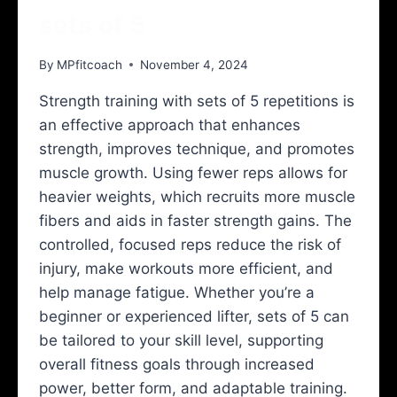
sets of 5
By
MPfitcoach
November 4, 2024
Strength training with sets of 5 repetitions is
an effective approach that enhances
strength, improves technique, and promotes
muscle growth. Using fewer reps allows for
heavier weights, which recruits more muscle
fibers and aids in faster strength gains. The
controlled, focused reps reduce the risk of
injury, make workouts more efficient, and
help manage fatigue. Whether you’re a
beginner or experienced lifter, sets of 5 can
be tailored to your skill level, supporting
overall fitness goals through increased
power, better form, and adaptable training.