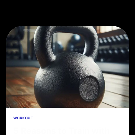
WORKOUT
5 Reasons to Train with