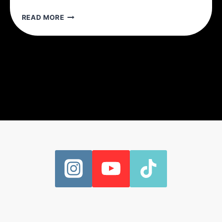
5
READ MORE
REASONS
TO
TRAIN
WITH
SETS
OF
5