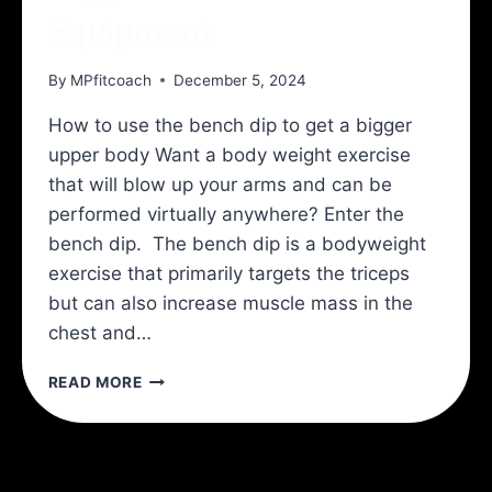
Equipment
By
MPfitcoach
December 5, 2024
How to use the bench dip to get a bigger
upper body Want a body weight exercise
that will blow up your arms and can be
performed virtually anywhere? Enter the
bench dip. The bench dip is a bodyweight
exercise that primarily targets the triceps
but can also increase muscle mass in the
chest and…
BIGGER
READ MORE
ARMS
WITH
NO
EQUIPMENT