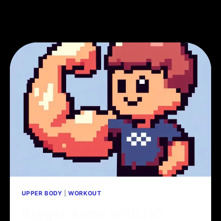
UPPER BODY
|
WORKOUT
Bigger Arms with NO