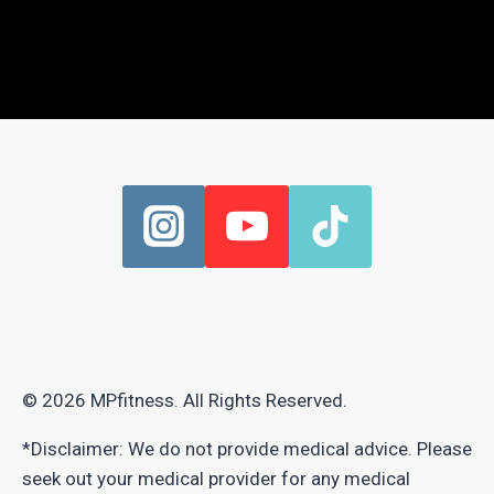
© 2026 MPfitness. All Rights Reserved.
*Disclaimer: We do not provide medical advice. Please
seek out your medical provider for any medical