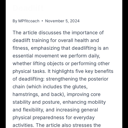
Deadlift
By
MPfitcoach
November 5, 2024
The article discusses the importance of
deadlift training for overall health and
fitness, emphasizing that deadlifting is an
essential movement we perform daily,
whether lifting objects or performing other
physical tasks. It highlights five key benefits
of deadlifting: strengthening the posterior
chain (which includes the glutes,
hamstrings, and back), improving core
stability and posture, enhancing mobility
and flexibility, and increasing general
physical preparedness for everyday
activities. The article also stresses the