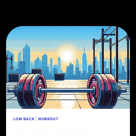
LOW BACK
|
WORKOUT
You Can’t Avoid the