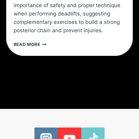
importance of safety and proper technique
when performing deadlifts, suggesting
complementary exercises to build a strong
posterior chain and prevent injuries.
YOU
READ MORE
CAN’T
AVOID
THE
DEADLIFT