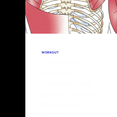
WORKOUT
The Best 4
Shoulder
Exercises and
Best 8 Shoulder
Stretches to
Prevent