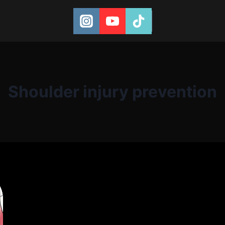
Shoulder injury prevention