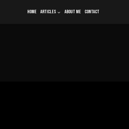
Home
Articles
About me
Contact