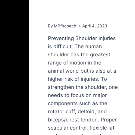
Shoulder Injuries
By
MPfitcoach
April 4, 2023
Preventing Shoulder Injuries
is difficult. The human
shoulder has the greatest
range of motion in the
animal world but is also at a
higher risk of injuries. To
strengthen the shoulder, one
needs to focus on major
components such as the
rotator cuff, deltoid, and
biceps/chest tendon. Proper
scapular control, flexible lat