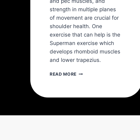
and pec muscles, and
strength in multiple planes
of movement are crucial for
shoulder health. One
exercise that can help is the
Superman exercise which
develops rhomboid muscles
and lower trapezius.
THE
READ MORE
BEST
4
SHOULDER
EXERCISES
AND
BEST
8
SHOULDER
STRETCHES
TO